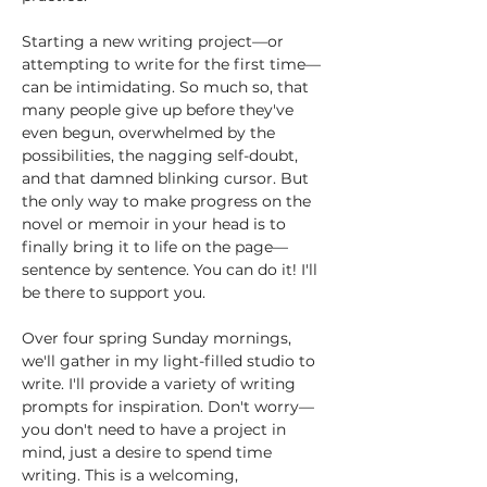
Starting a new writing project—or 
attempting to write for the first time—
can be intimidating. So much so, that 
many people give up before they've 
even begun, overwhelmed by the 
possibilities, the nagging self-doubt, 
and that damned blinking cursor. But 
the only way to make progress on the 
novel or memoir in your head is to 
finally bring it to life on the page—
sentence by sentence. You can do it! I'll 
be there to support you. 
Over four spring Sunday mornings, 
we'll gather in my light-filled studio to 
write. I'll provide a variety of writing 
prompts for inspiration. Don't worry—
you don't need to have a project in 
mind, just a desire to spend time 
writing. This is a welcoming, 