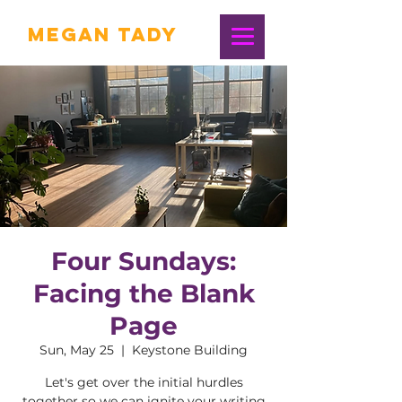
Megan Tady
Four Sundays:
Facing the Blank
Page
Sun, May 25
  |  
Keystone Building
Let's get over the initial hurdles
together so we can ignite your writing