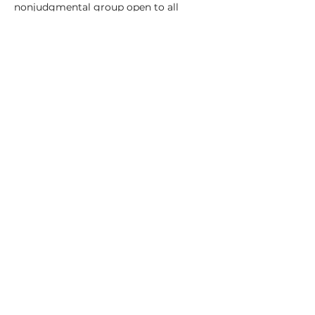
nonjudgmental group open to all 
experience levels. 
Sunday, April 6–May 4 (excluding 
Easter), 9 to 11:30, in Easthampton's 
Keystone Building 
Cost: $150
Read More >
Share This Event
© 2022 by Megan Tady