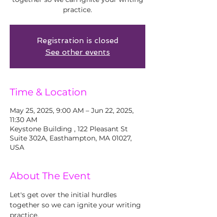
practice.
Registration is closed
See other events
Time & Location
May 25, 2025, 9:00 AM – Jun 22, 2025,
11:30 AM
Keystone Building , 122 Pleasant St
Suite 302A, Easthampton, MA 01027,
USA
About The Event
Let's get over the initial hurdles 
together so we can ignite your writing 
practice. 