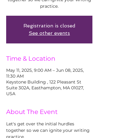
practice.
Registration is closed
See other events
Time & Location
May 11, 2025, 9:00 AM – Jun 08, 2025,
11:30 AM
Keystone Building , 122 Pleasant St
Suite 302A, Easthampton, MA 01027,
USA
About The Event
Let's get over the initial hurdles 
together so we can ignite your writing 
practice. 