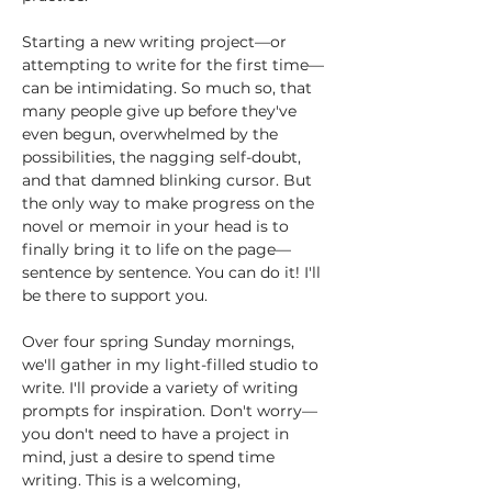
Starting a new writing project—or 
attempting to write for the first time—
can be intimidating. So much so, that 
many people give up before they've 
even begun, overwhelmed by the 
possibilities, the nagging self-doubt, 
and that damned blinking cursor. But 
the only way to make progress on the 
novel or memoir in your head is to 
finally bring it to life on the page—
sentence by sentence. You can do it! I'll 
be there to support you. 
Over four spring Sunday mornings, 
we'll gather in my light-filled studio to 
write. I'll provide a variety of writing 
prompts for inspiration. Don't worry—
you don't need to have a project in 
mind, just a desire to spend time 
writing. This is a welcoming, 