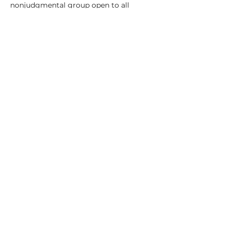
nonjudgmental group open to all 
experience levels. 
Sunday, April 6–May 4 (excluding 
Easter), 9 to 11:30, in Easthampton's 
Keystone Building 
Cost: $150
Read More >
Share This Event
© 2022 by Megan Tady