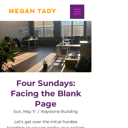
Megan Tady
Four Sundays:
Facing the Blank
Page
Sun, May 11
  |  
Keystone Building
Let's get over the initial hurdles
together so we can ignite your writing