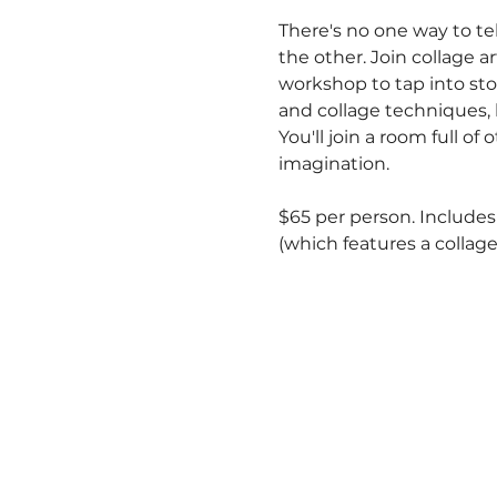
There's no one way to t
the other. Join collage a
workshop to tap into stor
and collage techniques,
You'll join a room full o
imagination.
$65 per person. Includes 
(which features a collage