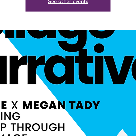
See other events