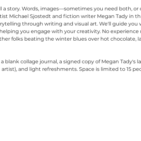
ell a story. Words, images—sometimes you need both, o
rtist Michael Sjostedt and fiction writer Megan Tady in thi
ytelling through writing and visual art. We'll guide you 
 helping you engage with your creativity. No experienc
f other folks beating the winter blues over hot chocolate, 
a blank collage journal, a signed copy of Megan Tady's la
 artist), and light refreshments. Space is limited to 15 pe