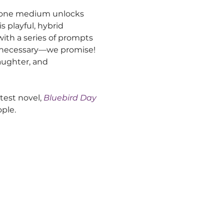
r one medium unlocks 
s playful, hybrid 
with a series of prompts 
e necessary—we promise! 
laughter, and 
test novel,
Bluebird Day
ople.