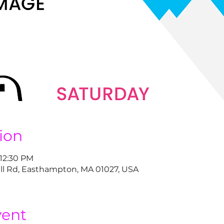
ion
 12:30 PM
ll Rd, Easthampton, MA 01027, USA
vent