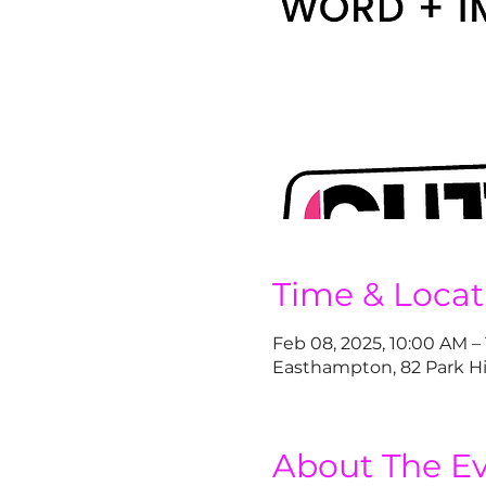
Time & Locat
Feb 08, 2025, 10:00 AM –
Easthampton, 82 Park Hi
About The E