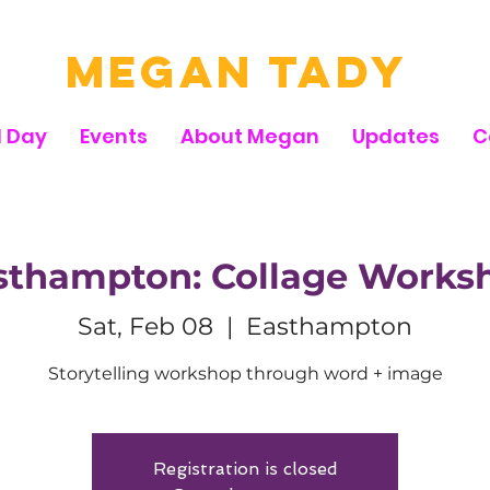
Megan Tady
d Day
Events
About Megan
Updates
C
sthampton: Collage Works
Sat, Feb 08
  |  
Easthampton
Storytelling workshop through word + image
Registration is closed