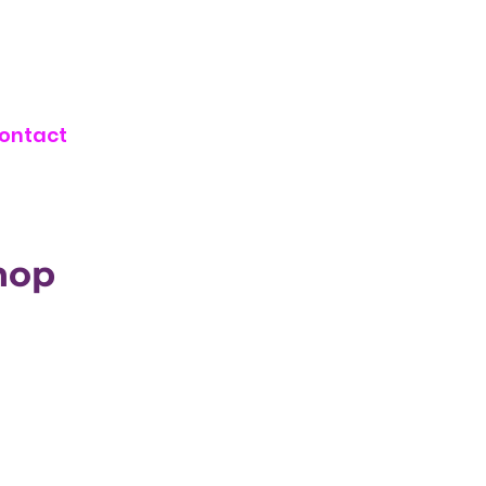
ontact
hop