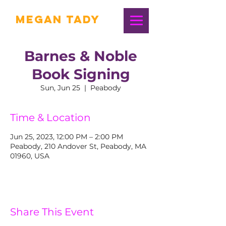
Megan Tady
Barnes & Noble
Book Signing
Sun, Jun 25
  |  
Peabody
Time & Location
Jun 25, 2023, 12:00 PM – 2:00 PM
Peabody, 210 Andover St, Peabody, MA
01960, USA
Share This Event